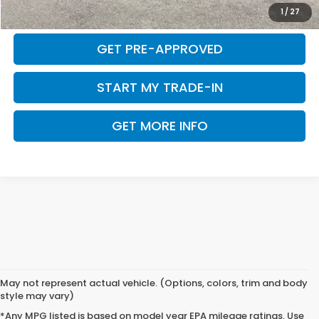
CALCULATE MY PAYMENT
1
/
27
GET PRE-APPROVED
START MY TRADE-IN
GET MORE INFO
May not represent actual vehicle. (Options, colors, trim and body
style may vary)
*Any MPG listed is based on model year EPA mileage ratings. Use