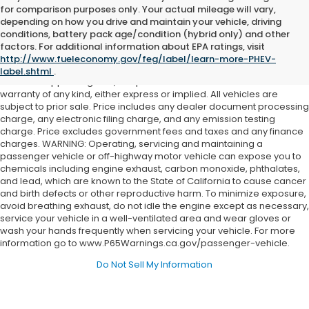
for comparison purposes only. Your actual mileage will vary,
depending on how you drive and maintain your vehicle, driving
conditions, battery pack age/condition (hybrid only) and other
Although every reasonable effort has been made to ensure the
factors. For additional information about EPA ratings, visit
accuracy of the information contained on this site, absolute
http://www.fueleconomy.gov/feg/label/learn-more-PHEV-
accuracy cannot be guaranteed. This site, and all information and
label.shtml
.
materials appearing on it, are presented to the user "as is" without
warranty of any kind, either express or implied. All vehicles are
subject to prior sale. Price includes any dealer document processing
charge, any electronic filing charge, and any emission testing
charge. Price excludes government fees and taxes and any finance
charges. WARNING: Operating, servicing and maintaining a
passenger vehicle or off-highway motor vehicle can expose you to
chemicals including engine exhaust, carbon monoxide, phthalates,
and lead, which are known to the State of California to cause cancer
and birth defects or other reproductive harm. To minimize exposure,
avoid breathing exhaust, do not idle the engine except as necessary,
service your vehicle in a well-ventilated area and wear gloves or
wash your hands frequently when servicing your vehicle. For more
information go to www.P65Warnings.ca.gov/passenger-vehicle.
Do Not Sell My Information