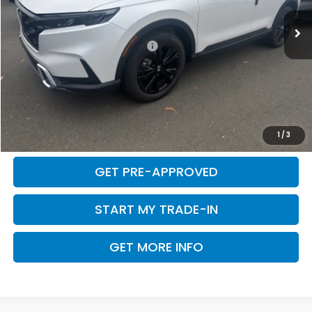
Total Price:
$44,726
Add. Available Honda Offers:
$1,000
CLICK TO CALL
CALCULATE MY PAYMENT
1
/
3
GET PRE-APPROVED
START MY TRADE-IN
GET MORE INFO