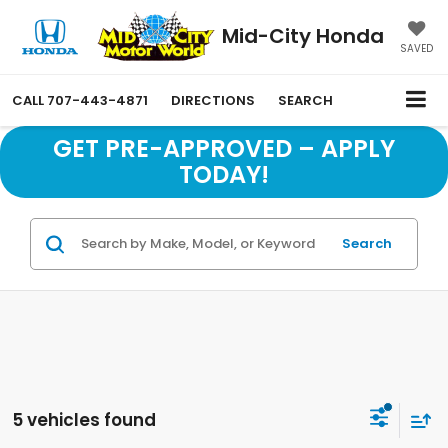
Mid-City Honda
SAVED
CALL
707-443-4871
DIRECTIONS
SEARCH
GET PRE-APPROVED – APPLY
TODAY!
Search
5 vehicles found