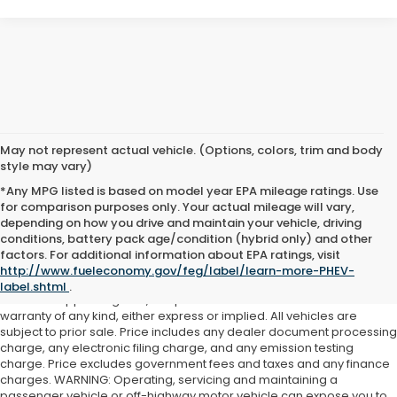
May not represent actual vehicle. (Options, colors, trim and body
style may vary)
*Any MPG listed is based on model year EPA mileage ratings. Use
for comparison purposes only. Your actual mileage will vary,
depending on how you drive and maintain your vehicle, driving
conditions, battery pack age/condition (hybrid only) and other
Although every reasonable effort has been made to ensure the
factors. For additional information about EPA ratings, visit
accuracy of the information contained on this site, absolute
http://www.fueleconomy.gov/feg/label/learn-more-PHEV-
accuracy cannot be guaranteed. This site, and all information and
label.shtml
.
materials appearing on it, are presented to the user "as is" without
warranty of any kind, either express or implied. All vehicles are
subject to prior sale. Price includes any dealer document processing
charge, any electronic filing charge, and any emission testing
charge. Price excludes government fees and taxes and any finance
charges. WARNING: Operating, servicing and maintaining a
passenger vehicle or off-highway motor vehicle can expose you to