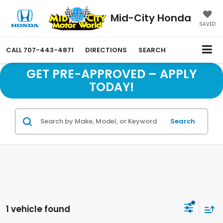
Mid-City Honda
SAVED
CALL
707-443-4871
DIRECTIONS
SEARCH
GET PRE-APPROVED – APPLY
TODAY!
Search
1 vehicle found