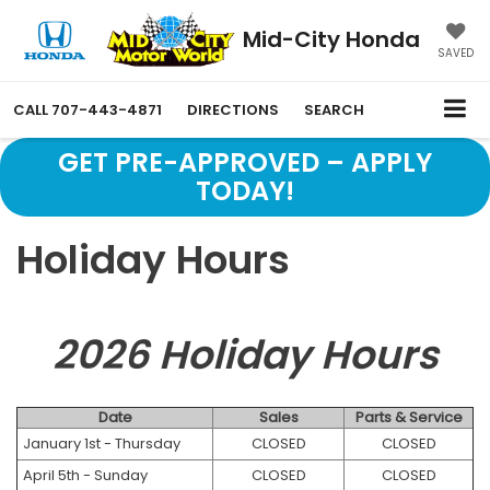
Mid-City Honda
SAVED
CALL
707-443-4871
DIRECTIONS
SEARCH
GET PRE-APPROVED – APPLY
TODAY!
Holiday Hours
2026 Holiday Hours
Date
Sales
Parts & Service
January 1st - Thursday
CLOSED
CLOSED
April 5th - Sunday
CLOSED
CLOSED