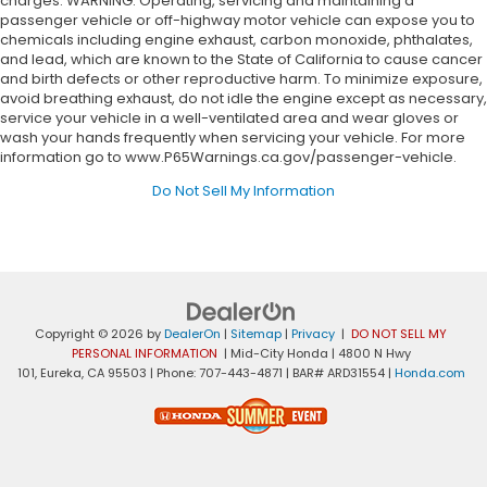
charges. WARNING: Operating, servicing and maintaining a
passenger vehicle or off-highway motor vehicle can expose you to
chemicals including engine exhaust, carbon monoxide, phthalates,
and lead, which are known to the State of California to cause cancer
and birth defects or other reproductive harm. To minimize exposure,
avoid breathing exhaust, do not idle the engine except as necessary,
service your vehicle in a well-ventilated area and wear gloves or
wash your hands frequently when servicing your vehicle. For more
information go to www.P65Warnings.ca.gov/passenger-vehicle.
Do Not Sell My Information
Copyright © 2026
by
DealerOn
|
Sitemap
|
Privacy
|
DO NOT SELL MY
PERSONAL INFORMATION
| Mid-City Honda
|
4800 N Hwy
101,
Eureka,
CA
95503
| Phone:
707-443-4871
| BAR# ARD31554
|
Honda.com