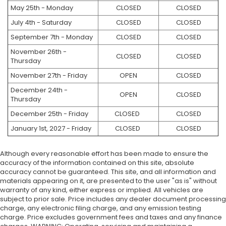
May 25th - Monday
CLOSED
CLOSED
July 4th - Saturday
CLOSED
CLOSED
September 7th - Monday
CLOSED
CLOSED
November 26th -
CLOSED
CLOSED
Thursday
November 27th - Friday
OPEN
CLOSED
December 24th -
OPEN
CLOSED
Thursday
December 25th - Friday
CLOSED
CLOSED
January 1st, 2027 - Friday
CLOSED
CLOSED
Although every reasonable effort has been made to ensure the
accuracy of the information contained on this site, absolute
accuracy cannot be guaranteed. This site, and all information and
materials appearing on it, are presented to the user "as is" without
warranty of any kind, either express or implied. All vehicles are
subject to prior sale. Price includes any dealer document processing
charge, any electronic filing charge, and any emission testing
charge. Price excludes government fees and taxes and any finance