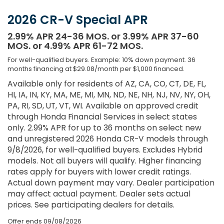
2026 CR-V Special APR
2.99% APR 24-36 MOS. or 3.99% APR 37-60
MOS. or 4.99% APR 61-72 MOS.
For well-qualified buyers. Example: 10% down payment. 36
months financing at $29.08/month per $1,000 financed.
Available only for residents of AZ, CA, CO, CT, DE, FL,
HI, IA, IN, KY, MA, ME, MI, MN, ND, NE, NH, NJ, NV, NY, OH,
PA, RI, SD, UT, VT, WI. Available on approved credit
through Honda Financial Services in select states
only. 2.99% APR for up to 36 months on select new
and unregistered 2026 Honda CR-V models through
9/8/2026, for well-qualified buyers. Excludes Hybrid
models. Not all buyers will qualify. Higher financing
rates apply for buyers with lower credit ratings.
Actual down payment may vary. Dealer participation
may affect actual payment. Dealer sets actual
prices. See participating dealers for details.
Offer ends
09/08/2026