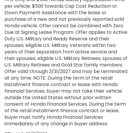
per vehicle. $500 towards Cap Cost Reduction or
Down Payment Assistance with the lease or
purchase of a new and not previously reported sold
Honda vehicle. Offer cannot be combined with Zero
Due at Signing Lease Program. Offer applies to Active
Duty U.S. Military and Ready Reserve and their
spouses; eligible U.S. Military Veterans within two
years of their separation from active service and
their spouses; eligible U.S. Military Retirees; spouses of
U.S. Military Retirees and Gold Star family members.
Offer valid through 3/31/2027 and may be terminated
at any time. NOTE: During the term of the retail
installment finance contract or lease with Honda
Financial Services, buyer may not take their vehicle
outside the United States without prior written
consent of Honda Financial Services. During the term
of the retail installment finance contract or lease,
buyer must notify Honda Financial Services
immediately of any change in buyer address.