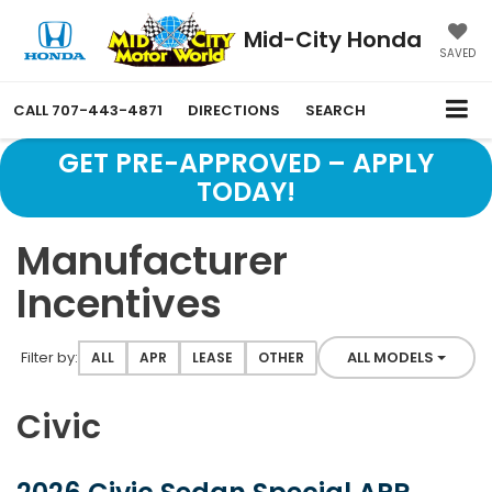
Mid-City Honda
SAVED
CALL
707-443-4871
DIRECTIONS
SEARCH
GET PRE-APPROVED – APPLY
TODAY!
Manufacturer
Incentives
Filter type
Filter by:
ALL MODELS
ALL
APR
LEASE
OTHER
Civic