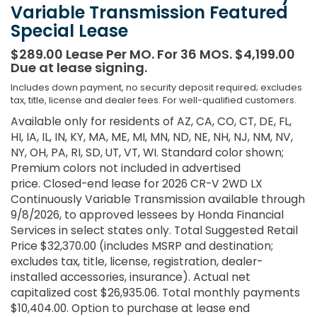
Variable Transmission Featured
Special Lease
$289.00 Lease Per MO. For 36 MOS. $4,199.00
Due at lease signing.
Includes down payment, no security deposit required; excludes
tax, title, license and dealer fees. For well-qualified customers.
Available only for residents of AZ, CA, CO, CT, DE, FL,
HI, IA, IL, IN, KY, MA, ME, MI, MN, ND, NE, NH, NJ, NM, NV,
NY, OH, PA, RI, SD, UT, VT, WI. Standard color shown;
Premium colors not included in advertised
price. Closed-end lease for 2026 CR-V 2WD LX
Continuously Variable Transmission available through
9/8/2026, to approved lessees by Honda Financial
Services in select states only. Total Suggested Retail
Price $32,370.00 (includes MSRP and destination;
excludes tax, title, license, registration, dealer-
installed accessories, insurance). Actual net
capitalized cost $26,935.06. Total monthly payments
$10,404.00. Option to purchase at lease end