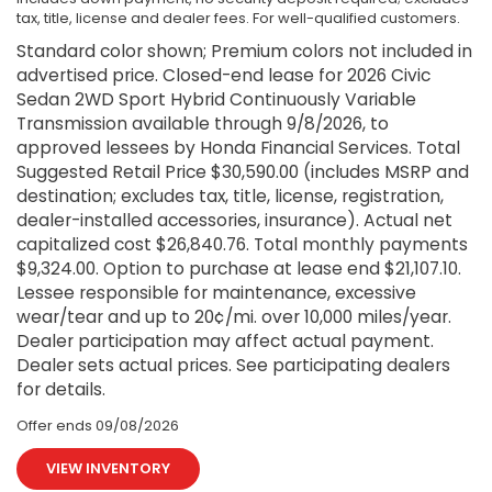
tax, title, license and dealer fees. For well-qualified customers.
Standard color shown; Premium colors not included in
advertised price. Closed-end lease for 2026 Civic
Sedan 2WD Sport Hybrid Continuously Variable
Transmission available through 9/8/2026, to
approved lessees by Honda Financial Services. Total
Suggested Retail Price $30,590.00 (includes MSRP and
destination; excludes tax, title, license, registration,
dealer-installed accessories, insurance). Actual net
capitalized cost $26,840.76. Total monthly payments
$9,324.00. Option to purchase at lease end $21,107.10.
Lessee responsible for maintenance, excessive
wear/tear and up to 20¢/mi. over 10,000 miles/year.
Dealer participation may affect actual payment.
Dealer sets actual prices. See participating dealers
for details.
Offer ends
09/08/2026
VIEW INVENTORY