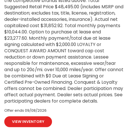
the competitive brands listed above. Total
Suggested Retail Price $48,495.00 (includes MSRP and
destination; excludes tax, title, license, registration,
dealer-installed accessories, insurance). Actual net
capitalized cost $31,852.92. Total monthly payments
$10,044.00. Option to purchase at lease end
$23,277.60. Monthly payment/total due at lease
signing calculated with $2,000.00 LOYALTY or
CONQUEST AWARD AMOUNT toward cap cost
reduction or down payment assistance. Lessee
responsible for maintenance, excessive wear/tear
and up to 20¢/mi. over 10,000 miles/year. Offer cannot
be combined with $0 Due at Lease Signing or
Certified Pre-Owned Financing. Conquest & Loyalty
offers cannot be combined. Dealer participation may
affect actual payment. Dealer sets actual prices. See
participating dealers for complete details.
Offer ends
09/08/2026
VIEW INVENTORY