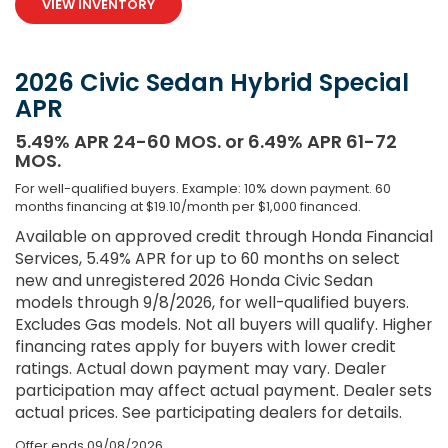
VIEW INVENTORY
2026 Civic Sedan Hybrid Special
APR
5.49% APR 24-60 MOS. or 6.49% APR 61-72
MOS.
For well-qualified buyers. Example: 10% down payment. 60
months financing at $19.10/month per $1,000 financed.
Available on approved credit through Honda Financial
Services, 5.49% APR for up to 60 months on select
new and unregistered 2026 Honda Civic Sedan
models through 9/8/2026, for well-qualified buyers.
Excludes Gas models. Not all buyers will qualify. Higher
financing rates apply for buyers with lower credit
ratings. Actual down payment may vary. Dealer
participation may affect actual payment. Dealer sets
actual prices. See participating dealers for details.
Offer ends
09/08/2026