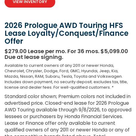
VIEW INVENTORY
2026 Prologue AWD Touring HFS
Lease Loyalty/Conquest/Finance
Offer
$279.00 Lease per mo. For 36 mos. $5,099.00
Due at lease signing.
Available to current owners of any 2011 or newer Honda,
Chevrolet, Chrysler, Dodge, Ford, GMC, Hyundai, Jeep, Kia,
Mazda, Nissan, RAM, Subaru, Tesla, Toyota and Volkswagen.
Includes down payment, no security deposit; excludes tax, title,
license and dealer fees. For well-qualified customers. *
Standard color shown; Premium colors not included in
advertised price. Closed-end lease for 2026 Prologue
AWD Touring available through 9/8/2026, to approved
lessees or purchasers by Honda Financial Services.
Lease or Finance offer only available to current
qualified owners of any 2011 or newer Honda or any of