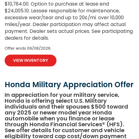
$10,764.00. Option to purchase at lease end
$24,005.10. Lessee responsible for maintenance,
excessive wear/tear and up to 20¢/mi. over 10,000
miles/year. Dealer participation may affect actual
payment. Dealer sets actual prices. See participating
dealers for details.
Offer ends
09/08/2026
VIEW INVENTORY
Honda Military Appreciation Offer
In appreciation for your military service,
Honda is offering select U.S. Military
individuals and their spouses $500 toward
any 2025 or newer model year Honda
automobile when you finance or lease
through Honda Financial Services® (HFS).
See offer details for customer and vehicle
eligibility toward cap cost/down payment