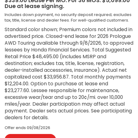
$339.00 Lease Per MO. For 36 MOS. $5,099.00
Due at lease signing.
Includes down payment, no security deposit required; excludes
tax, title, license and dealer fees. For well-qualified customers.
Standard color shown; Premium colors not included in
advertised price. Closed-end lease for 2026 Prologue
AWD Touring available through 9/8/2026, to approved
lessees by Honda Financial Services. Total Suggested
Retail Price $48,495.00 (includes MSRP and
destination; excludes tax, title, license, registration,
dealer-installed accessories, insurance). Actual net
capitalized cost $33,956.87. Total monthly payments
$12,204.00. Option to purchase at lease end
$23,277.60. Lessee responsible for maintenance,
excessive wear/tear and up to 20¢/mi. over 10,000
miles/year. Dealer participation may affect actual
payment. Dealer sets actual prices. See participating
dealers for details.
Offer ends
09/08/2026