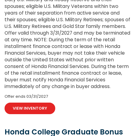
spouses; eligible U.S. Military Veterans within two
years of their separation from active service and
their spouses; eligible U.S. Military Retirees; spouses of
U.S. Military Retirees and Gold Star family members.
Offer valid through 3/31/2027 and may be terminated
at any time. NOTE: During the term of the retail
installment finance contract or lease with Honda
Financial Services, buyer may not take their vehicle
outside the United States without prior written
consent of Honda Financial Services. During the term
of the retail installment finance contract or lease,
buyer must notify Honda Financial Services
immediately of any change in buyer address.
Offer ends
03/31/2027
VIEW INVENTORY
Honda College Graduate Bonus