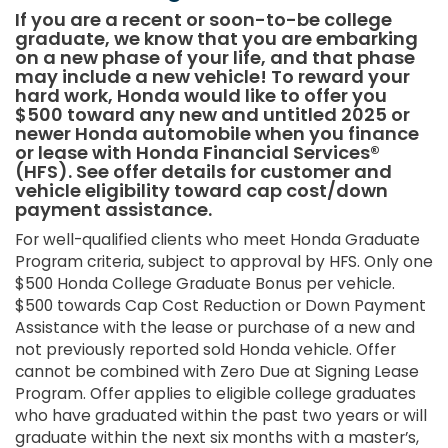
If you are a recent or soon-to-be college
graduate, we know that you are embarking
on a new phase of your life, and that phase
may include a new vehicle! To reward your
hard work, Honda would like to offer you
$500 toward any new and untitled 2025 or
newer Honda automobile when you finance
or lease with Honda Financial Services®
(HFS). See offer details for customer and
vehicle eligibility toward cap cost/down
payment assistance.
For well-qualified clients who meet Honda Graduate
Program criteria, subject to approval by HFS. Only one
$500 Honda College Graduate Bonus per vehicle.
$500 towards Cap Cost Reduction or Down Payment
Assistance with the lease or purchase of a new and
not previously reported sold Honda vehicle. Offer
cannot be combined with Zero Due at Signing Lease
Program. Offer applies to eligible college graduates
who have graduated within the past two years or will
graduate within the next six months with a master’s,