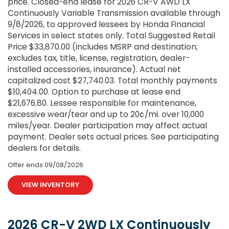
price. Closed-end lease for 2026 CR-V AWD LX
Continuously Variable Transmission available through
9/8/2026, to approved lessees by Honda Financial
Services in select states only. Total Suggested Retail
Price $33,870.00 (includes MSRP and destination;
excludes tax, title, license, registration, dealer-
installed accessories, insurance). Actual net
capitalized cost $27,740.03. Total monthly payments
$10,404.00. Option to purchase at lease end
$21,676.80. Lessee responsible for maintenance,
excessive wear/tear and up to 20¢/mi. over 10,000
miles/year. Dealer participation may affect actual
payment. Dealer sets actual prices. See participating
dealers for details.
Offer ends
09/08/2026
VIEW INVENTORY
2026 CR-V 2WD LX Continuously