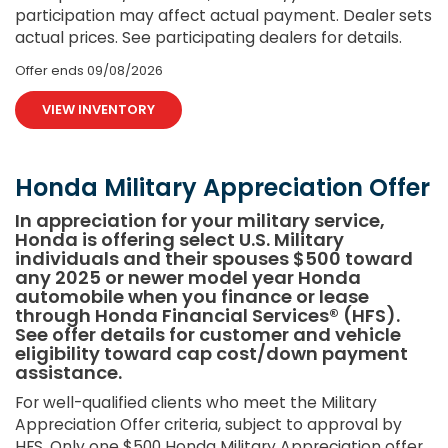
participation may affect actual payment. Dealer sets
actual prices. See participating dealers for details.
Offer ends
09/08/2026
VIEW INVENTORY
Honda Military Appreciation Offer
In appreciation for your military service,
Honda is offering select U.S. Military
individuals and their spouses $500 toward
any 2025 or newer model year Honda
automobile when you finance or lease
through Honda Financial Services® (HFS).
See offer details for customer and vehicle
eligibility toward cap cost/down payment
assistance.
For well-qualified clients who meet the Military
Appreciation Offer criteria, subject to approval by
HFS. Only one $500 Honda Military Appreciation offer