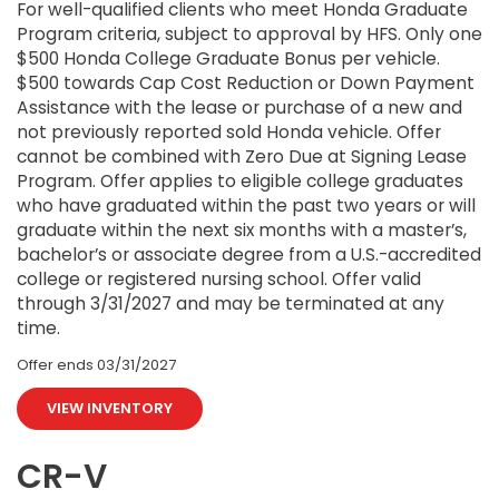
For well-qualified clients who meet Honda Graduate
Program criteria, subject to approval by HFS. Only one
$500 Honda College Graduate Bonus per vehicle.
$500 towards Cap Cost Reduction or Down Payment
Assistance with the lease or purchase of a new and
not previously reported sold Honda vehicle. Offer
cannot be combined with Zero Due at Signing Lease
Program. Offer applies to eligible college graduates
who have graduated within the past two years or will
graduate within the next six months with a master’s,
bachelor’s or associate degree from a U.S.-accredited
college or registered nursing school. Offer valid
through 3/31/2027 and may be terminated at any
time.
Offer ends
03/31/2027
VIEW INVENTORY
CR-V