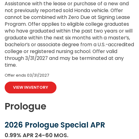
Assistance with the lease or purchase of a new and
not previously reported sold Honda vehicle. Offer
cannot be combined with Zero Due at Signing Lease
Program. Offer applies to eligible college graduates
who have graduated within the past two years or will
graduate within the next six months with a master’s,
bachelor’s or associate degree from a U.S.-accredited
college or registered nursing school. Offer valid
through 3/31/2027 and may be terminated at any
time.
Offer ends
03/31/2027
VIEW INVENTORY
Prologue
2026 Prologue Special APR
0.99% APR 24-60 MOS.