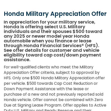
Honda Military Appreciation Offer
In appreciation for your military service,
Honda is offering select U.S. Military
individuals and their spouses $500 toward
any 2025 or newer model year Honda
automobile when you finance or lease
through Honda Financial Services® (HFS).
See offer details for customer and vehicle
eligibility toward cap cost/down payment
assistance.
For well-qualified clients who meet the Military
Appreciation Offer criteria, subject to approval by
HFS. Only one $500 Honda Military Appreciation offer
per vehicle. $500 towards Cap Cost Reduction or
Down Payment Assistance with the lease or
purchase of a new and not previously reported sold
Honda vehicle. Offer cannot be combined with Zero
Due at Signing Lease Program. Offer applies to Active
Duty U.S. Military and Ready Reserve and their