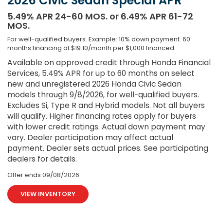
2026 Civic Sedan Special APR
5.49% APR 24-60 MOS. or 6.49% APR 61-72
MOS.
For well-qualified buyers. Example: 10% down payment. 60
months financing at $19.10/month per $1,000 financed.
Available on approved credit through Honda Financial
Services, 5.49% APR for up to 60 months on select
new and unregistered 2026 Honda Civic Sedan
models through 9/8/2026, for well-qualified buyers.
Excludes Si, Type R and Hybrid models. Not all buyers
will qualify. Higher financing rates apply for buyers
with lower credit ratings. Actual down payment may
vary. Dealer participation may affect actual
payment. Dealer sets actual prices. See participating
dealers for details.
Offer ends
09/08/2026
VIEW INVENTORY