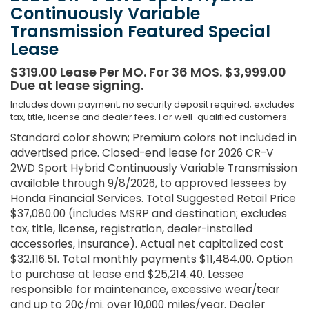
Continuously Variable
Transmission Featured Special
Lease
$319.00 Lease Per MO. For 36 MOS. $3,999.00
Due at lease signing.
Includes down payment, no security deposit required; excludes
tax, title, license and dealer fees. For well-qualified customers.
Standard color shown; Premium colors not included in
advertised price. Closed-end lease for 2026 CR-V
2WD Sport Hybrid Continuously Variable Transmission
available through 9/8/2026, to approved lessees by
Honda Financial Services. Total Suggested Retail Price
$37,080.00 (includes MSRP and destination; excludes
tax, title, license, registration, dealer-installed
accessories, insurance). Actual net capitalized cost
$32,116.51. Total monthly payments $11,484.00. Option
to purchase at lease end $25,214.40. Lessee
responsible for maintenance, excessive wear/tear
and up to 20¢/mi. over 10,000 miles/year. Dealer