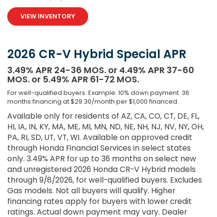
VIEW INVENTORY
2026 CR-V Hybrid Special APR
3.49% APR 24-36 MOS. or 4.49% APR 37-60
MOS. or 5.49% APR 61-72 MOS.
For well-qualified buyers. Example: 10% down payment. 36
months financing at $29.30/month per $1,000 financed.
Available only for residents of AZ, CA, CO, CT, DE, FL,
HI, IA, IN, KY, MA, ME, MI, MN, ND, NE, NH, NJ, NV, NY, OH,
PA, RI, SD, UT, VT, WI. Available on approved credit
through Honda Financial Services in select states
only. 3.49% APR for up to 36 months on select new
and unregistered 2026 Honda CR-V Hybrid models
through 9/8/2026, for well-qualified buyers. Excludes
Gas models. Not all buyers will qualify. Higher
financing rates apply for buyers with lower credit
ratings. Actual down payment may vary. Dealer