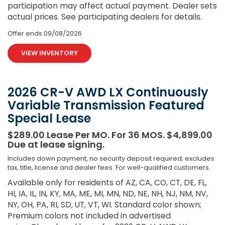
participation may affect actual payment. Dealer sets
actual prices. See participating dealers for details.
Offer ends
09/08/2026
VIEW INVENTORY
2026 CR-V AWD LX Continuously
Variable Transmission Featured
Special Lease
$289.00 Lease Per MO. For 36 MOS. $4,899.00
Due at lease signing.
Includes down payment, no security deposit required; excludes
tax, title, license and dealer fees. For well-qualified customers.
Available only for residents of AZ, CA, CO, CT, DE, FL,
HI, IA, IL, IN, KY, MA, ME, MI, MN, ND, NE, NH, NJ, NM, NV,
NY, OH, PA, RI, SD, UT, VT, WI. Standard color shown;
Premium colors not included in advertised