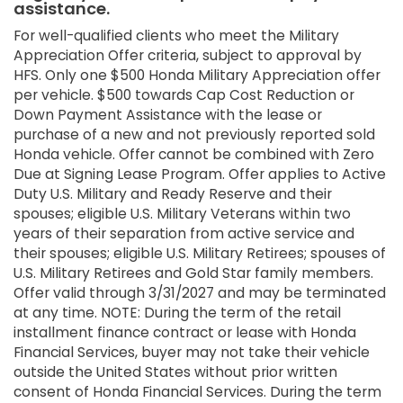
assistance.
For well-qualified clients who meet the Military
Appreciation Offer criteria, subject to approval by
HFS. Only one $500 Honda Military Appreciation offer
per vehicle. $500 towards Cap Cost Reduction or
Down Payment Assistance with the lease or
purchase of a new and not previously reported sold
Honda vehicle. Offer cannot be combined with Zero
Due at Signing Lease Program. Offer applies to Active
Duty U.S. Military and Ready Reserve and their
spouses; eligible U.S. Military Veterans within two
years of their separation from active service and
their spouses; eligible U.S. Military Retirees; spouses of
U.S. Military Retirees and Gold Star family members.
Offer valid through 3/31/2027 and may be terminated
at any time. NOTE: During the term of the retail
installment finance contract or lease with Honda
Financial Services, buyer may not take their vehicle
outside the United States without prior written
consent of Honda Financial Services. During the term