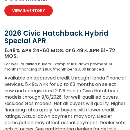
VIEW INVENTORY
2026 Civic Hatchback Hybrid
Special APR
5.49% APR 24-60 MOS. or 6.49% APR 61-72
MOS.
For well-qualified buyers. Example: 10% down payment. 60
months financing at $19.10/month per $1,000 financed.
Available on approved credit through Honda Financial
Services, 5.49% APR for up to 60 months on select
new and unregistered 2026 Honda Civic Hatchback
models through 9/8/2026, for well-qualified buyers.
Excludes Gas models. Not all buyers will qualify. Higher
financing rates apply for buyers with lower credit
ratings. Actual down payment may vary. Dealer
participation may affect actual payment. Dealer sets
actual prices. See participating dealers for details.