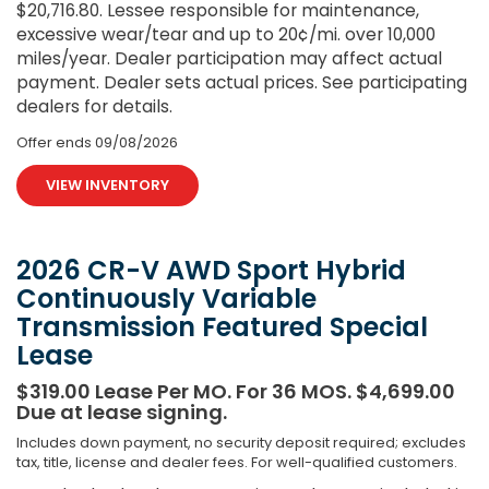
$20,716.80. Lessee responsible for maintenance,
excessive wear/tear and up to 20¢/mi. over 10,000
miles/year. Dealer participation may affect actual
payment. Dealer sets actual prices. See participating
dealers for details.
Offer ends
09/08/2026
VIEW INVENTORY
2026 CR-V AWD Sport Hybrid
Continuously Variable
Transmission Featured Special
Lease
$319.00 Lease Per MO. For 36 MOS. $4,699.00
Due at lease signing.
Includes down payment, no security deposit required; excludes
tax, title, license and dealer fees. For well-qualified customers.