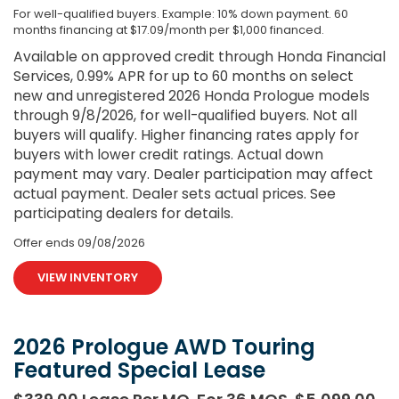
For well-qualified buyers. Example: 10% down payment. 60
months financing at $17.09/month per $1,000 financed.
Available on approved credit through Honda Financial
Services, 0.99% APR for up to 60 months on select
new and unregistered 2026 Honda Prologue models
through 9/8/2026, for well-qualified buyers. Not all
buyers will qualify. Higher financing rates apply for
buyers with lower credit ratings. Actual down
payment may vary. Dealer participation may affect
actual payment. Dealer sets actual prices. See
participating dealers for details.
Offer ends
09/08/2026
VIEW INVENTORY
2026 Prologue AWD Touring
Featured Special Lease