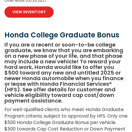
Offer ends
03/31/2027
VIEW INVENTORY
Honda College Graduate Bonus
If you are a recent or soon-to-be college
graduate, we know that you are embarking
on a new phase of your life, and that phase
may include a new vehicle! To reward your
hard work, Honda would like to offer you
$500 toward any new and untitled 2025 or
newer Honda automobile when you finance
or lease with Honda Financial Services®
(HFS). See offer details for customer and
vehicle eligibility toward cap cost/down
payment assistance.
For well-qualified clients who meet Honda Graduate
Program criteria, subject to approval by HFS. Only one
$500 Honda College Graduate Bonus per vehicle.
$500 towards Cap Cost Reduction or Down Payment