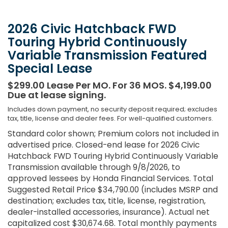
2026 Civic Hatchback FWD
Touring Hybrid Continuously
Variable Transmission Featured
Special Lease
$299.00 Lease Per MO. For 36 MOS. $4,199.00
Due at lease signing.
Includes down payment, no security deposit required; excludes
tax, title, license and dealer fees. For well-qualified customers.
Standard color shown; Premium colors not included in
advertised price. Closed-end lease for 2026 Civic
Hatchback FWD Touring Hybrid Continuously Variable
Transmission available through 9/8/2026, to
approved lessees by Honda Financial Services. Total
Suggested Retail Price $34,790.00 (includes MSRP and
destination; excludes tax, title, license, registration,
dealer-installed accessories, insurance). Actual net
capitalized cost $30,674.68. Total monthly payments