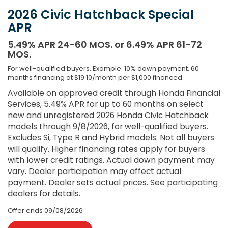
2026 Civic Hatchback Special
APR
5.49% APR 24-60 MOS. or 6.49% APR 61-72
MOS.
For well-qualified buyers. Example: 10% down payment. 60
months financing at $19.10/month per $1,000 financed.
Available on approved credit through Honda Financial
Services, 5.49% APR for up to 60 months on select
new and unregistered 2026 Honda Civic Hatchback
models through 9/8/2026, for well-qualified buyers.
Excludes Si, Type R and Hybrid models. Not all buyers
will qualify. Higher financing rates apply for buyers
with lower credit ratings. Actual down payment may
vary. Dealer participation may affect actual
payment. Dealer sets actual prices. See participating
dealers for details.
Offer ends
09/08/2026