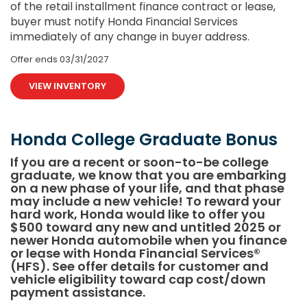
of the retail installment finance contract or lease,
buyer must notify Honda Financial Services
immediately of any change in buyer address.
Offer ends
03/31/2027
VIEW INVENTORY
Honda College Graduate Bonus
If you are a recent or soon-to-be college
graduate, we know that you are embarking
on a new phase of your life, and that phase
may include a new vehicle! To reward your
hard work, Honda would like to offer you
$500 toward any new and untitled 2025 or
newer Honda automobile when you finance
or lease with Honda Financial Services®
(HFS). See offer details for customer and
vehicle eligibility toward cap cost/down
payment assistance.