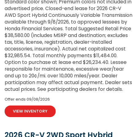
Standard color shown; Premium colors not included in
advertised price. Closed-end lease for 2026 CR-V
AWD Sport Hybrid Continuously Variable Transmission
available through 9/8/2026, to approved lessees by
Honda Financial Services. Total Suggested Retail Price
$38,580.00 (includes MSRP and destination; excludes
tax, title, license, registration, dealer-installed
accessories, insurance). Actual net capitalized cost
$32,985.54. Total monthly payments $11,484.00.
Option to purchase at lease end $26,234.40. Lessee
responsible for maintenance, excessive wear/tear
and up to 20¢/mi. over 10,000 miles/year. Dealer
participation may affect actual payment. Dealer sets
actual prices. See participating dealers for details.
Offer ends
09/08/2026
VIEW INVENTORY
2026 CR-V 2WD Sport Hybrid