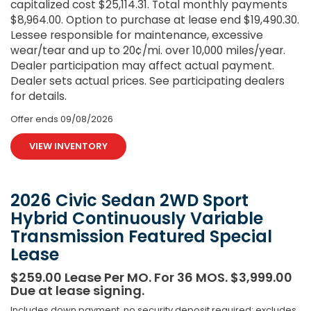
capitalized cost $25,114.31. Total monthly payments
$8,964.00. Option to purchase at lease end $19,490.30.
Lessee responsible for maintenance, excessive
wear/tear and up to 20¢/mi. over 10,000 miles/year.
Dealer participation may affect actual payment.
Dealer sets actual prices. See participating dealers
for details.
Offer ends
09/08/2026
VIEW INVENTORY
2026 Civic Sedan 2WD Sport
Hybrid Continuously Variable
Transmission Featured Special
Lease
$259.00 Lease Per MO. For 36 MOS. $3,999.00
Due at lease signing.
Includes down payment, no security deposit required; excludes