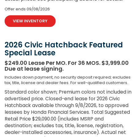
Offer ends
09/08/2026
VIEW INVENTORY
2026 Civic Hatchback Featured
Special Lease
$249.00 Lease Per MO. For 36 MOS. $3,999.00
Due at lease signing.
Includes down payment, no security deposit required; excludes
tax, title, license and dealer fees. For well-qualified customers.
Standard color shown; Premium colors not included in
advertised price. Closed-end lease for 2026 Civic
Hatchback available through 9/8/2026, to approved
lessees by Honda Financial Services. Total Suggested
Retail Price $29,090.00 (includes MSRP and
destination; excludes tax, title, license, registration,
dealer-installed accessories, insurance). Actual net