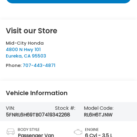
Visit our Store
Mid-City Honda
4800 N Hwy 101
Eureka
,
CA
95503
Phone:
707-443-4871
Vehicle Information
VIN:
Stock #:
Model Code:
5FNRL6H69TB074193
42268
RL6H6TJNW
BODY STYLE
ENGINE
Passenger Van
6 Cyl - 3.5 L