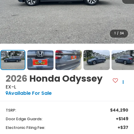
1
/
34
2026
Honda Odyssey
EX-L
Available For Sale
$44,290
TSRP:
+$149
Door Edge Guards:
+$37
Electronic Filing Fee: