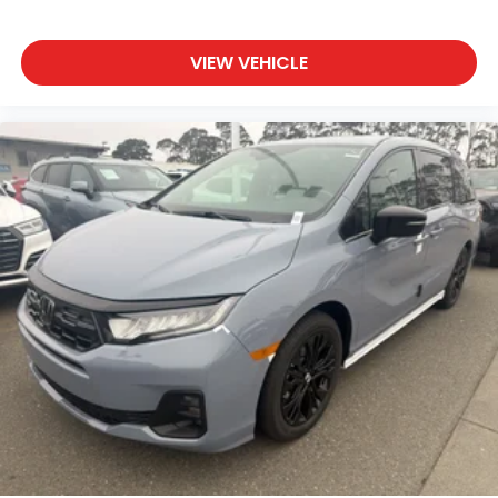
VIEW VEHICLE