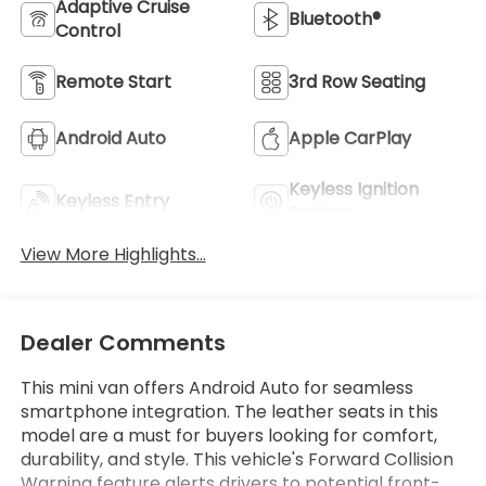
Adaptive Cruise
Bluetooth®
Control
Remote Start
3rd Row Seating
Android Auto
Apple CarPlay
Keyless Ignition
Keyless Entry
System
View More Highlights...
Dealer Comments
This mini van offers Android Auto for seamless
smartphone integration. The leather seats in this
model are a must for buyers looking for comfort,
durability, and style. This vehicle's Forward Collision
Warning feature alerts drivers to potential front-