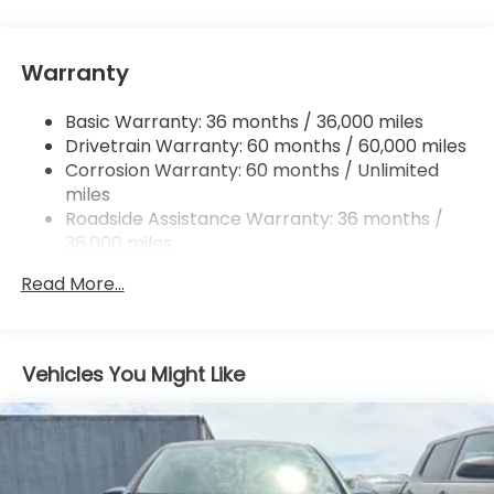
Single Stainless Steel Exhaust
Strut Front Suspension w/Coil Springs
Warranty
Trailing Arm Rear Suspension w/Coil Springs
4-Wheel Disc Brakes w/4-Wheel ABS, Front
Basic Warranty: 36 months / 36,000 miles
Vented Discs, Brake Assist, Hill Hold Control and
Drivetrain Warranty: 60 months / 60,000 miles
Electric Parking Brake
Corrosion Warranty: 60 months / Unlimited
Brake Actuated Limited Slip Differential
miles
Roadside Assistance Warranty: 36 months /
36,000 miles
Maintenance Warranty: 12 months / 12,000
Read More...
miles
Vehicles You Might Like