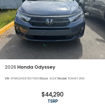
2026
Honda Odyssey
VIN:
5FNRL6H69TB079801
Stock:
42347
Model:
RL6H6TJNW
$44,290
TSRP