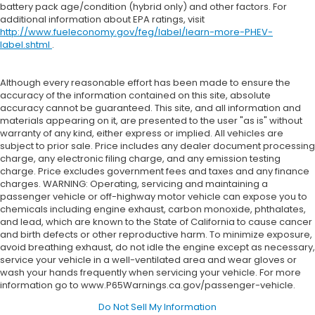
battery pack age/condition (hybrid only) and other factors. For
additional information about EPA ratings, visit
http://www.fueleconomy.gov/feg/label/learn-more-PHEV-
label.shtml
.
Although every reasonable effort has been made to ensure the
accuracy of the information contained on this site, absolute
accuracy cannot be guaranteed. This site, and all information and
materials appearing on it, are presented to the user "as is" without
warranty of any kind, either express or implied. All vehicles are
subject to prior sale. Price includes any dealer document processing
charge, any electronic filing charge, and any emission testing
charge. Price excludes government fees and taxes and any finance
charges. WARNING: Operating, servicing and maintaining a
passenger vehicle or off-highway motor vehicle can expose you to
chemicals including engine exhaust, carbon monoxide, phthalates,
and lead, which are known to the State of California to cause cancer
and birth defects or other reproductive harm. To minimize exposure,
avoid breathing exhaust, do not idle the engine except as necessary,
service your vehicle in a well-ventilated area and wear gloves or
wash your hands frequently when servicing your vehicle. For more
information go to www.P65Warnings.ca.gov/passenger-vehicle.
Do Not Sell My Information