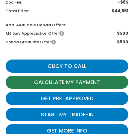
+$85
Doc Fee:
$44,561
Total Price:
Add. Available Honda Offers:
$500
Military Appreciation Offer
$500
Honda Graduate Offer
CLICK TO CALL
CALCULATE MY PAYMENT
GET PRE-APPROVED
START MY TRADE-IN
GET MORE INFO