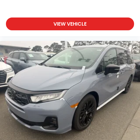
VIEW VEHICLE