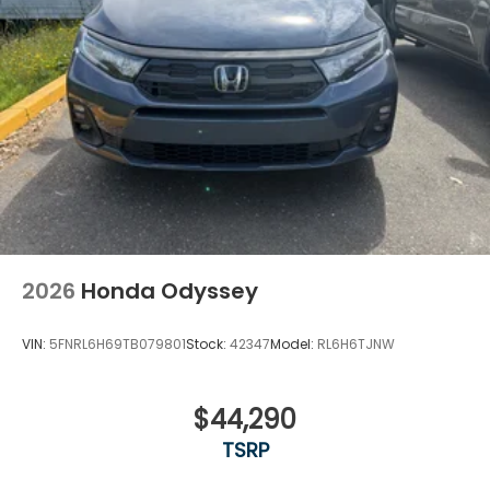
2026
Honda Odyssey
VIN:
5FNRL6H69TB079801
Stock:
42347
Model:
RL6H6TJNW
$44,290
TSRP