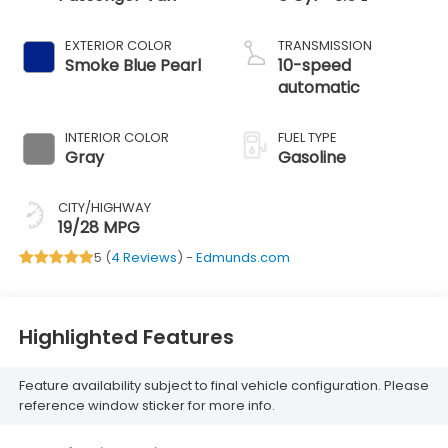
EXTERIOR COLOR
TRANSMISSION
Smoke Blue Pearl
10-speed
automatic
INTERIOR COLOR
FUEL TYPE
Gray
Gasoline
CITY/HIGHWAY
19/28 MPG
5 (
4 Reviews
) -
Edmunds.com
Highlighted Features
Feature availability subject to final vehicle configuration. Please
reference window sticker for more info.