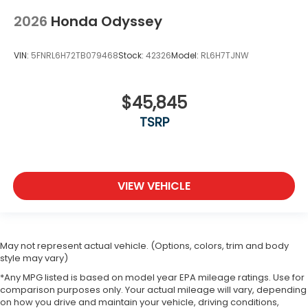
2026
Honda Odyssey
VIN:
5FNRL6H72TB079468
Stock:
42326
Model:
RL6H7TJNW
$45,845
TSRP
VIEW VEHICLE
May not represent actual vehicle. (Options, colors, trim and body
style may vary)
*Any MPG listed is based on model year EPA mileage ratings. Use for
comparison purposes only. Your actual mileage will vary, depending
on how you drive and maintain your vehicle, driving conditions,