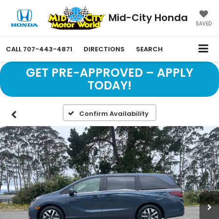
Mid-City Honda
SAVED
CALL
707-443-4871
DIRECTIONS
SEARCH
GET PRE-APPROVED – APPLY
TODAY!
Confirm Availability