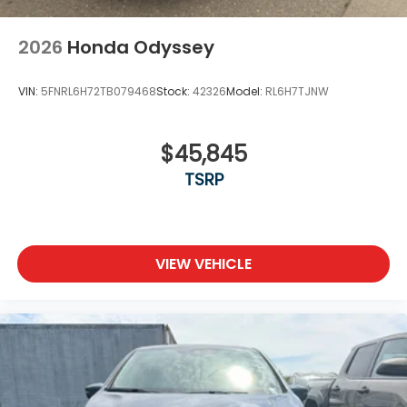
2026
Honda Odyssey
VIN:
5FNRL6H72TB079468
Stock:
42326
Model:
RL6H7TJNW
$45,845
TSRP
VIEW VEHICLE