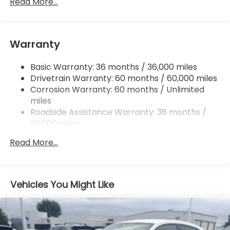
Single Stainless Steel Exhaust
Read More...
Permanent Locking Hubs
Strut Front Suspension w/Coil Springs
Warranty
Multi-Link Rear Suspension w/Coil Springs
4-Wheel Disc Brakes w/4-Wheel ABS, Front
Basic Warranty: 36 months / 36,000 miles
Vented Discs, Brake Assist, Hill Descent Control,
Drivetrain Warranty: 60 months / 60,000 miles
Hill Hold Control and Electric Parking Brake
Corrosion Warranty: 60 months / Unlimited
Brake Actuated Limited Slip Differential
miles
Roadside Assistance Warranty: 36 months /
36,000 miles
Maintenance Warranty: 12 months / 12,000
Read More...
miles
Vehicles You Might Like