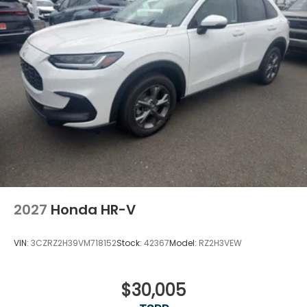
2027
Honda HR-V
VIN:
3CZRZ2H39VM718152
Stock:
42367
Model:
RZ2H3VEW
$30,005