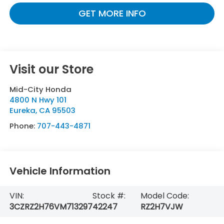
GET MORE INFO
Visit our Store
Mid-City Honda
4800 N Hwy 101
Eureka
,
CA
95503
Phone:
707-443-4871
Vehicle Information
VIN:
Stock #:
Model Code:
3CZRZ2H76VM713297
42247
RZ2H7VJW