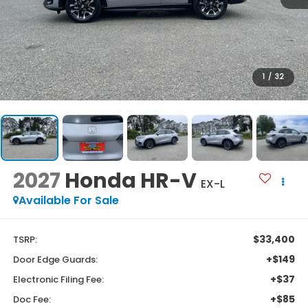
1
/
32
2027
Honda HR-V
EX-L
Available For Sale
$33,400
TSRP:
+$149
Door Edge Guards:
+$37
Electronic Filing Fee:
+$85
Doc Fee: