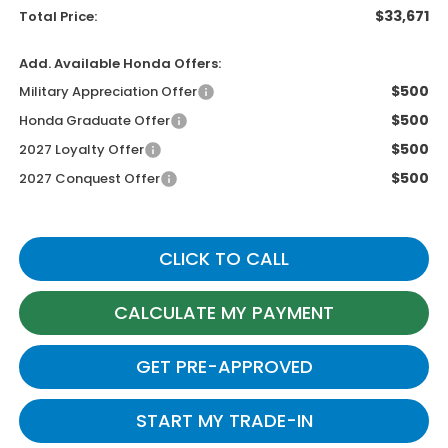
$33,671
Total Price:
Add. Available Honda Offers:
$500
Military Appreciation Offer
$500
Honda Graduate Offer
$500
2027 Loyalty Offer
$500
2027 Conquest Offer
CLICK TO CALL
CALCULATE MY PAYMENT
GET PRE-APPROVED
START MY TRADE-IN