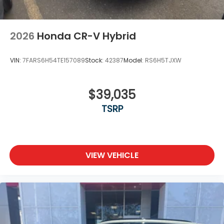
2026
Honda CR-V Hybrid
VIN:
7FARS6H54TE157089
Stock:
42387
Model:
RS6H5TJXW
$39,035
TSRP
VIEW VEHICLE