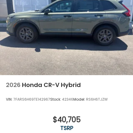
2026
Honda CR-V Hybrid
VIN:
7FARS6H69TE142967
Stock:
42346
Model:
RS6H6TJZW
$40,705
TSRP