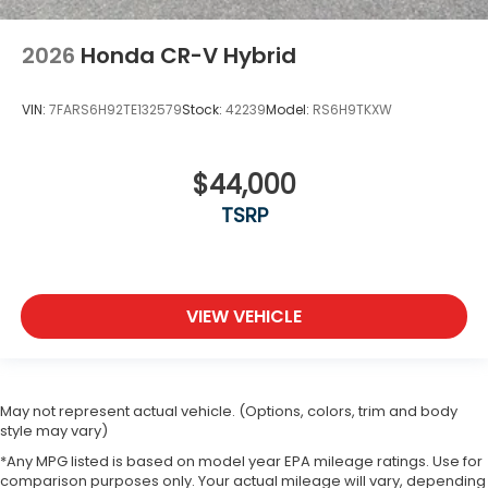
2026
Honda CR-V Hybrid
VIN:
7FARS6H92TE132579
Stock:
42239
Model:
RS6H9TKXW
$44,000
TSRP
VIEW VEHICLE
May not represent actual vehicle. (Options, colors, trim and body
style may vary)
*Any MPG listed is based on model year EPA mileage ratings. Use for
comparison purposes only. Your actual mileage will vary, depending