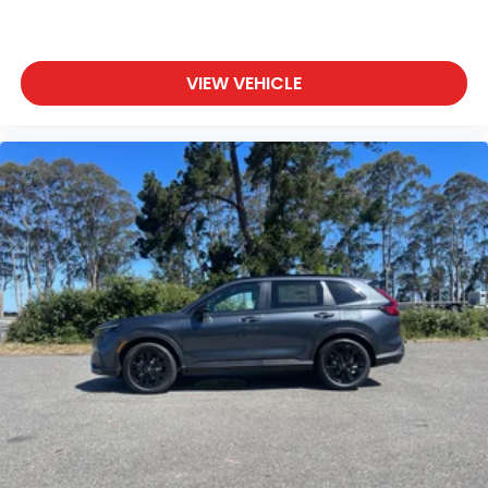
VIEW VEHICLE