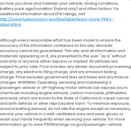
on how you drive and maintain your vehicle, driving conditions,
battery pack age/condition (hybrid only) and other factors. For
additional information about EPA ratings, visit
http://www.fueleconomy.gov/feg/label/learn-more-PHEV-
label.shtml
.
Although every reasonable effort has been made to ensure the
accuracy of the information contained on this site, absolute
accuracy cannot be guaranteed. This site, and all information and
materials appearing on it, are presented to the user "as is" without
warranty of any kind, either express or implied. All vehicles are
subject to prior sale. Price includes any dealer document processing
charge, any electronic filing charge, and any emission testing
charge. Price excludes government fees and taxes and any finance
charges. WARNING: Operating, servicing and maintaining a
passenger vehicle or off-highway motor vehicle can expose you to
chemicals including engine exhaust, carbon monoxide, phthalates,
and lead, which are known to the State of California to cause cancer
and birth defects or other reproductive harm. To minimize exposure,
avoid breathing exhaust, do not idle the engine except as necessary,
service your vehicle in a well-ventilated area and wear gloves or
wash your hands frequently when servicing your vehicle. For more
information go to www.P65Warnings.ca.gov/passenger-vehicle.