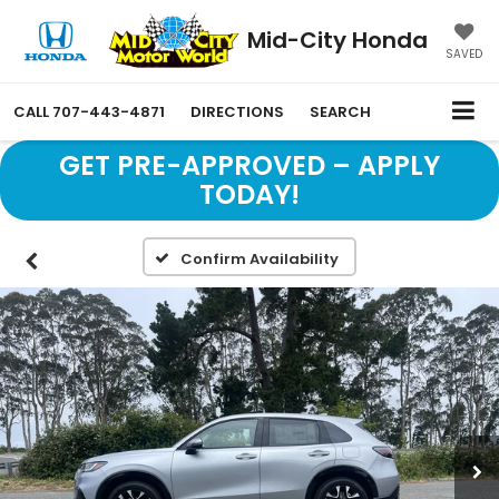
Mid-City Honda
SAVED
CALL
707-443-4871
DIRECTIONS
SEARCH
GET PRE-APPROVED – APPLY
TODAY!
Confirm Availability