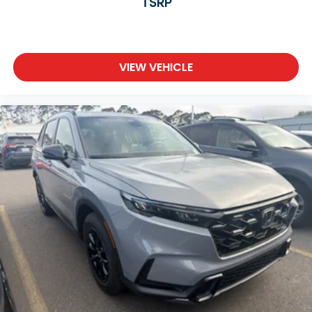
TSRP
VIEW VEHICLE