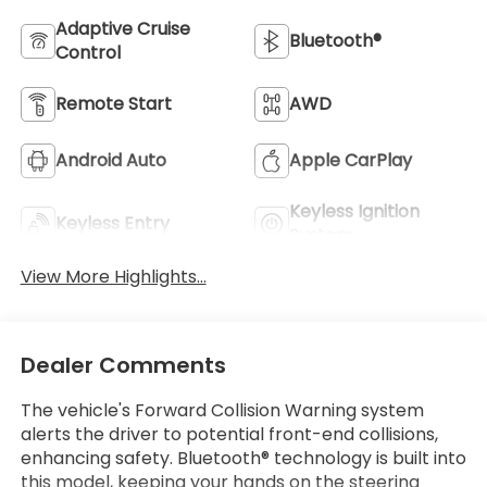
Adaptive Cruise
Bluetooth®
Control
Remote Start
AWD
Android Auto
Apple CarPlay
Keyless Ignition
Keyless Entry
System
View More Highlights...
Dealer Comments
The vehicle's Forward Collision Warning system
alerts the driver to potential front-end collisions,
enhancing safety. Bluetooth® technology is built into
this model, keeping your hands on the steering