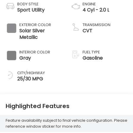
BODY STYLE
ENGINE
Sport Utility
4 Cyl - 2.0 L
EXTERIOR COLOR
TRANSMISSION
Solar Silver
CVT
Metallic
INTERIOR COLOR
FUEL TYPE
Gray
Gasoline
CITY/HIGHWAY
25/30 MPG
Highlighted Features
Feature availability subject to final vehicle configuration. Please
reference window sticker for more info.