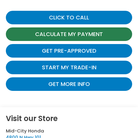
CLICK TO CALL
CALCULATE MY PAYMENT
GET PRE-APPROVED
START MY TRADE-IN
GET MORE INFO
Visit our Store
Mid-City Honda
4800 N Hwy 101