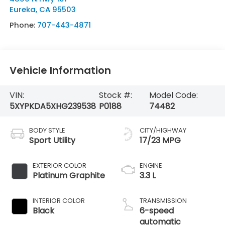
Eureka
,
CA
95503
Phone:
707-443-4871
Vehicle Information
VIN:
Stock #:
Model Code:
5XYPKDA5XHG239538
P0188
74482
BODY STYLE
CITY/HIGHWAY
Sport Utility
17/23 MPG
EXTERIOR COLOR
ENGINE
Platinum Graphite
3.3 L
INTERIOR COLOR
TRANSMISSION
Black
6-speed
automatic