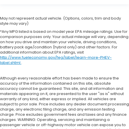
Cargo tie downs Cargo area tie downs
Clock Digital clock
May not represent actual vehicle. (Options, colors, trim and body
Cruise control Cruise control with steering wheel
style may vary)
mounted controls
*Any MPG listed is based on model year EPA mileage ratings. Use for
Day/Night rearview mirror
comparison purposes only. Your actual mileage will vary, depending
on how you drive and maintain your vehicle, driving conditions,
Door ajar warning Rear cargo area ajar warning
battery pack age/condition (hybrid only) and other factors. For
Door bins front Driver and passenger door bins
additional information about EPA ratings, visit
http://www.fueleconomy.gov/feg/label/learn-more-PHEV-
Door bins rear Rear door bins
label.shtml
.
Door locks Power door locks with 2 stage
unlocking
Although every reasonable effort has been made to ensure the
Door mirror with tilt-down in reverse Power
accuracy of the information contained on this site, absolute
driver and passenger door mirrors with tilt down
accuracy cannot be guaranteed. This site, and all information and
in reverse
materials appearing on it, are presented to the user "as is" without
warranty of any kind, either express or implied. All vehicles are
Driver foot rest
subject to prior sale. Price includes any dealer document processing
charge, any electronic filing charge, and any emission testing
Driver information center
charge. Price excludes government fees and taxes and any finance
First-row windows Power first-row windows
charges. WARNING: Operating, servicing and maintaining a
passenger vehicle or off-highway motor vehicle can expose you to
Floor console Full floor console