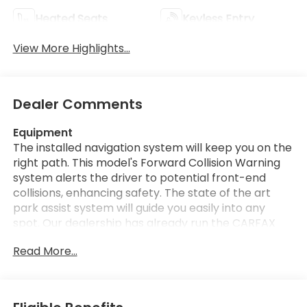
Heated Seats
Keyless Entry
View More Highlights...
Dealer Comments
Equipment
The installed navigation system will keep you on the
right path. This model's Forward Collision Warning
system alerts the driver to potential front-end
collisions, enhancing safety. The state of the art
park assist system will guide you easily into any
spot. Our dealership has already run the CARFAX
report and it is clean. A clean CARFAX is a great
Read More...
asset for resale value in the future. The vehicle's
Lane Departure Warning keeps you safe by alerting
you when you drift from your lane. This vehicle has
auto-adjust speed for safe following. Bluetooth®