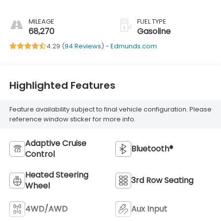
MILEAGE
FUEL TYPE
68,270
Gasoline
4.29 (
94 Reviews
) -
Edmunds.com
Highlighted Features
Feature availability subject to final vehicle configuration. Please
reference window sticker for more info.
Adaptive Cruise
Bluetooth®
Control
Heated Steering
3rd Row Seating
Wheel
4WD/AWD
Aux Input