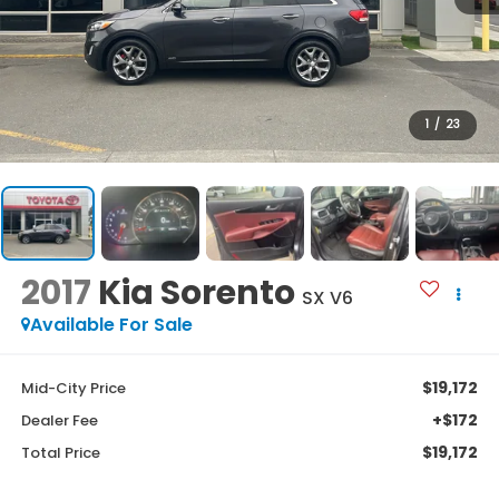
1
/
23
2017
Kia Sorento
SX V6
Available For Sale
$19,172
Mid-City Price
+$172
Dealer Fee
$19,172
Total Price