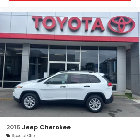
Rear headliner/pillar ducts Rear headliner/pillar
climate control ducts
Rear seat upholstery Leather rear seat
upholstery
Rear seatback upholstery Carpet rear seatback
upholstery
Rear sun blinds Manual rear side window
sunblinds
Rear under seat ducts Rear under seat climate
control ducts
Reclining second-row seats Manual reclining
second-row seats
Seating capacity 7
Second-row seat folding position Fold forward
second-row seatback
Second-row seats fixed or removable Fixed
second-row seats
2016
Jeep Cherokee
Second-row seats Split-bench second-row seat
Special Offer
Split front seats Bucket front seats