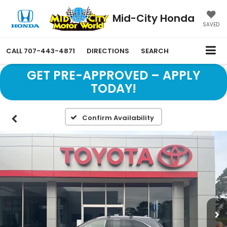
Mid-City Honda
SAVED
CALL
707-443-4871
DIRECTIONS
SEARCH
GET PRE-APPROVED – APPLY
TODAY!
Confirm Availability