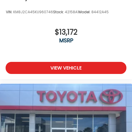
VIN:
KM8J2CA45KU960746
Stock:
42158A1
Model:
84412A45
$13,172
MSRP
VIEW VEHICLE