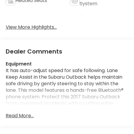
Heated Seats
System
Power
Leather Seats
Tailgate/Liftgate
View More Highlights...
Dealer Comments
Equipment
It has auto-adjust speed for safe following. Lane
Keep Assist in the Subaru Outback helps maintain
safe driving by gently steering to stay within the
lane. This model features a hands-free Bluetooth®
phone system. Protect this 2017 Subaru Outback
from unwanted accidents with a cutting edge
backup camera system. The Subaru Outback is
Read More...
pure luxury with a heated steering wheel. This 2017
Subaru Outback has a clean CARFAX vehicle history
report. Good News! This certified CARFAX 1-owner