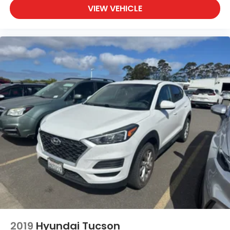
Standard Model
VIEW VEHICLE
STARLINK smart device app link
Traffic sign recognition
variable valve control
Vehicle integrated emergency SOS system
Voice-activated climate control
Wilderness Green Pearl Door Edge Guard Kit
2019
Hyundai Tucson