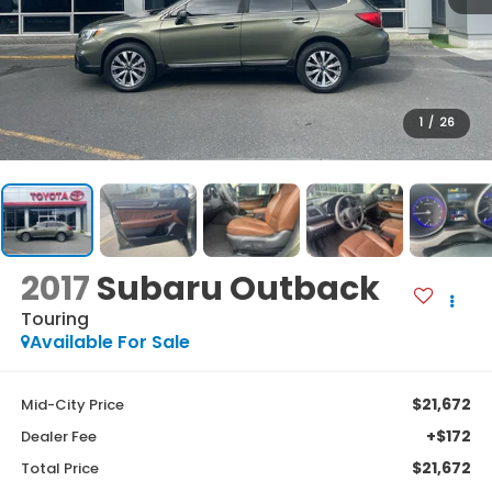
1
/
26
2017
Subaru Outback
Touring
Available For Sale
$21,672
Mid-City Price
+$172
Dealer Fee
$21,672
Total Price