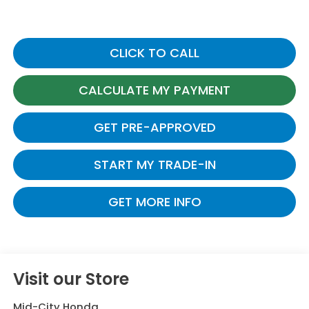
CLICK TO CALL
CALCULATE MY PAYMENT
GET PRE-APPROVED
START MY TRADE-IN
GET MORE INFO
Visit our Store
Mid-City Honda