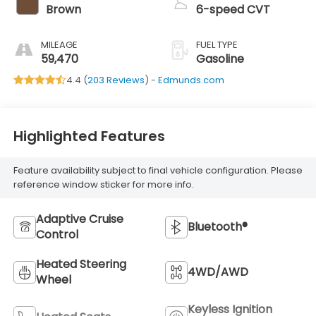
Brown
6-speed CVT
MILEAGE
FUEL TYPE
59,470
Gasoline
4.4 (
203 Reviews
) -
Edmunds.com
Highlighted Features
Feature availability subject to final vehicle configuration. Please
reference window sticker for more info.
Adaptive Cruise
Bluetooth®
Control
Heated Steering
4WD/AWD
Wheel
Keyless Ignition