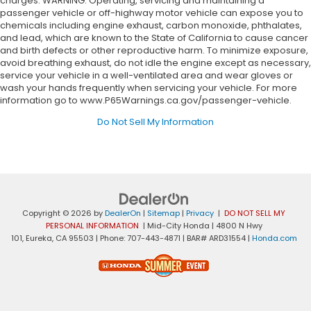
charges. WARNING: Operating, servicing and maintaining a
passenger vehicle or off-highway motor vehicle can expose you to
chemicals including engine exhaust, carbon monoxide, phthalates,
and lead, which are known to the State of California to cause cancer
and birth defects or other reproductive harm. To minimize exposure,
avoid breathing exhaust, do not idle the engine except as necessary,
service your vehicle in a well-ventilated area and wear gloves or
wash your hands frequently when servicing your vehicle. For more
information go to www.P65Warnings.ca.gov/passenger-vehicle.
Do Not Sell My Information
Copyright © 2026
by
DealerOn
|
Sitemap
|
Privacy
|
DO NOT SELL MY
PERSONAL INFORMATION
| Mid-City Honda
|
4800 N Hwy
101,
Eureka,
CA
95503
| Phone:
707-443-4871
| BAR# ARD31554
|
Honda.com