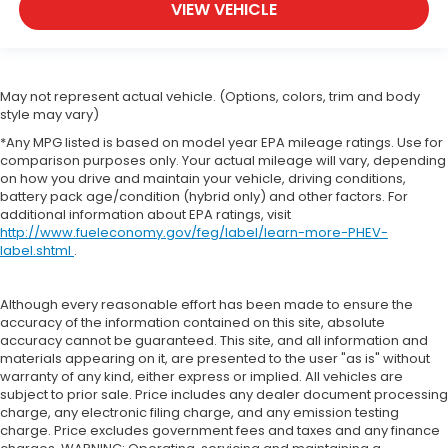
VIEW VEHICLE
May not represent actual vehicle. (Options, colors, trim and body
style may vary)
*Any MPG listed is based on model year EPA mileage ratings. Use for
comparison purposes only. Your actual mileage will vary, depending
on how you drive and maintain your vehicle, driving conditions,
battery pack age/condition (hybrid only) and other factors. For
additional information about EPA ratings, visit
http://www.fueleconomy.gov/feg/label/learn-more-PHEV-
label.shtml
.
Although every reasonable effort has been made to ensure the
accuracy of the information contained on this site, absolute
accuracy cannot be guaranteed. This site, and all information and
materials appearing on it, are presented to the user "as is" without
warranty of any kind, either express or implied. All vehicles are
subject to prior sale. Price includes any dealer document processing
charge, any electronic filing charge, and any emission testing
charge. Price excludes government fees and taxes and any finance