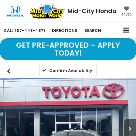
Mid-City Honda
SAVED
CALL
707-443-4871
DIRECTIONS
SEARCH
GET PRE-APPROVED – APPLY
TODAY!
Confirm Availability