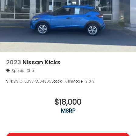
2023
Nissan Kicks
Special Offer
VIN:
3N1CP5BV3PL564305
Stock:
P0113
Model:
21013
$18,000
MSRP