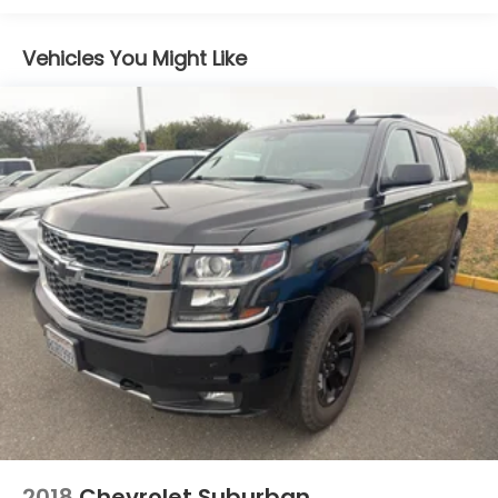
Blind Spot Detection
Vehicles You Might Like
Bluetooth® handsfree wireless device
connectivity
Bluetooth® wireless audio streaming
Brake assist system
Cruise control with steering wheel mounted
controls
cushion tilt
Driver seat power reclining
Dual-zone front climate control
Electronic stability control system
Exterior Auto Dimming Mirror For BSD
External memory control
EyeSight forward collision mitigation
First-row sliding and tilting glass sunroof with
express open/close activation sunshade
2018
Chevrolet Suburban
fore/aft control and height adjustable control