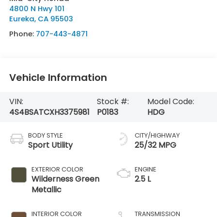
4800 N Hwy 101
Eureka
,
CA
95503
Phone:
707-443-4871
Vehicle Information
VIN:
Stock #:
Model Code:
4S4BSATCXH3375981
P0183
HDG
BODY STYLE
CITY/HIGHWAY
Sport Utility
25/32 MPG
EXTERIOR COLOR
ENGINE
Wilderness Green
2.5 L
Metallic
INTERIOR COLOR
TRANSMISSION