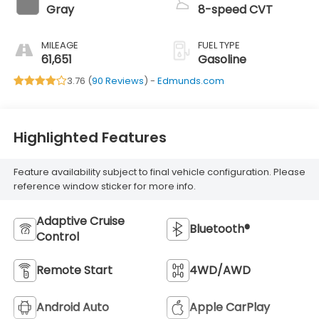
Gray
8-speed CVT
MILEAGE
FUEL TYPE
61,651
Gasoline
3.76 (
90 Reviews
) -
Edmunds.com
Highlighted Features
Feature availability subject to final vehicle configuration. Please
reference window sticker for more info.
Adaptive Cruise
Bluetooth®
Control
Remote Start
4WD/AWD
Android Auto
Apple CarPlay