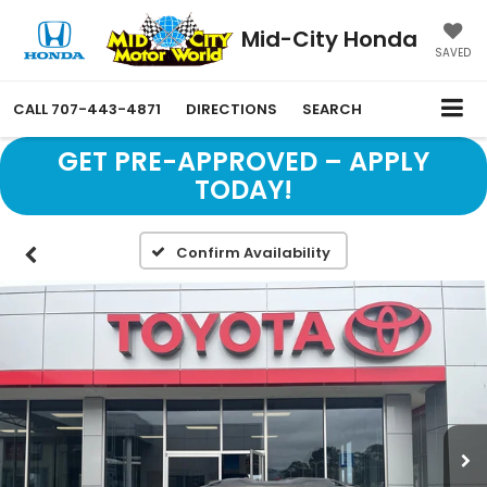
Mid-City Honda
SAVED
CALL
707-443-4871
DIRECTIONS
SEARCH
GET PRE-APPROVED – APPLY
TODAY!
Confirm Availability