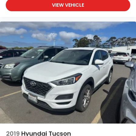
Rear Cross Traffic Alert (RCTA) collision warning
VIEW VEHICLE
Rear seat check warning
regular unleaded
SiriusXM Traffic w/3-year trial real-time traffic
Smart device remote start
Smart key with hands-free access and push
button start
Splash Guards
STARLINK (Subscription Required) selective
service internet access
STARLINK Safety and Security (Subscription
Required) vehicle integrated emergency SOS
system
STARLINK Safety and Security (Subscription
Required) vehicle tracker
STARLINK/Apple CarPlay/Android Auto smart
device mirroring
2019
Hyundai Tucson
Steering Responsive Headlights (SRH)