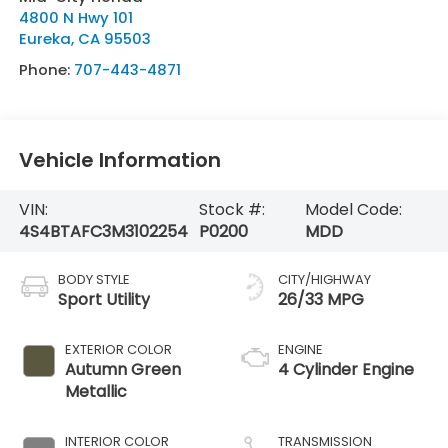
4800 N Hwy 101
Eureka
,
CA
95503
Phone:
707-443-4871
Vehicle Information
VIN:
Stock #:
Model Code:
4S4BTAFC3M3102254
P0200
MDD
BODY STYLE
CITY/HIGHWAY
Sport Utility
26/33 MPG
EXTERIOR COLOR
ENGINE
Autumn Green
4 Cylinder Engine
Metallic
INTERIOR COLOR
TRANSMISSION