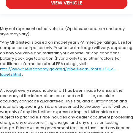
VIEW VEHICLE
May not represent actual vehicle. (Options, colors, trim and body
style may vary)
*Any MPG listed is based on model year EPA mileage ratings. Use for
comparison purposes only. Your actual mileage will vary, depending
on how you drive and maintain your vehicle, driving conditions,
battery pack age/condition (hybrid only) and other factors. For
additional information about EPA ratings, visit
http://www.fueleconomy.gov/feg/label/learn-more-PHEV-
label.shtml
.
Although every reasonable effort has been made to ensure the
accuracy of the information contained on this site, absolute
accuracy cannot be guaranteed. This site, and all information and
materials appearing on it, are presented to the user "as is" without
warranty of any kind, either express or implied. All vehicles are
subject to prior sale. Price includes any dealer document processing
charge, any electronic filing charge, and any emission testing
charge. Price excludes government fees and taxes and any finance