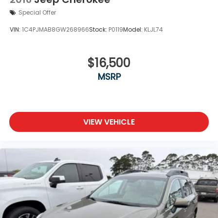
EyeSight Advanced Adaptive Cruise Control
Special Offer
EyeSight Lane Keep Assist
VIN:
1C4PJMAB8GW268966
Stock:
P0119
Model:
KLJL74
EyeSight Pre-Collision Braking forward collision
mitigation
EyeSight Pre-Collision Braking pedestrian impact
$16,500
prevention
MSRP
EyeSight Pre-Collision Throttle Management
predictive brake assist system
First-row sliding and tilting laminated glass
sunroof with express open/close activation
VIEW VEHICLE
sunshade
fore/aft control and height adjustable control
Front windshield solar coating
Front wireless smart device charging
Full-time AWD
Heated driver and front passenger seats
High Beam Assist (HBA) auto high-beam
headlights