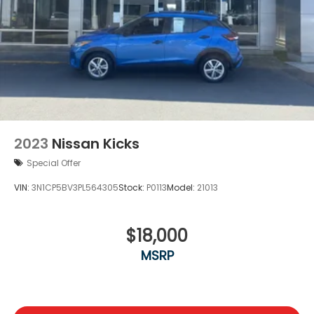
2023
Nissan Kicks
Special Offer
VIN:
3N1CP5BV3PL564305
Stock:
P0113
Model:
21013
$18,000
MSRP