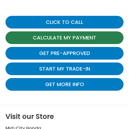
CLICK TO CALL
CALCULATE MY PAYMENT
GET PRE-APPROVED
START MY TRADE-IN
GET MORE INFO
Visit our Store
Mid-City Honda