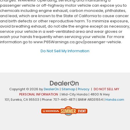
charges. WARNING: Operating, servicing and maintaining a
passenger vehicle or off-highway motor vehicle can expose you to
chemicals including engine exhaust, carbon monoxide, phthalates,
and lead, which are known to the State of California to cause cancer
and birth defects or other reproductive harm. To minimize exposure,
avoid breathing exhaust, do not idle the engine except as necessary,
service your vehicle in a well-ventilated area and wear gloves or
wash your hands frequently when servicing your vehicle. For more
information go to www.P65Warnings.ca.gov/passenger-vehicle.
Do Not Sell My Information
Copyright © 2026
by
DealerOn
|
Sitemap
|
Privacy
|
DO NOT SELL MY
PERSONAL INFORMATION
| Mid-City Honda
|
4800 N Hwy
101,
Eureka,
CA
95503
| Phone:
707-443-4871
| BAR# ARD31554
|
Honda.com