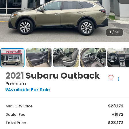
1
/
26
2021
Subaru Outback
Premium
Available For Sale
$23,172
Mid-City Price
+$172
Dealer Fee
$23,172
Total Price