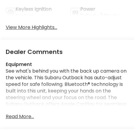
Keyless Ignition
Power
System
Tailgate/Liftgate
View More Highlights...
Dealer Comments
Equipment
See what's behind you with the back up camera on
the vehicle. This Subaru Outback has auto-adjust
speed for safe following. Bluetooth® technology is
built into this unit, keeping your hands on the
steering wheel and your focus on the road. The
Subaru Outback offers Apple CarPlay for seamless
connectivity. It offers Automatic Climate Control
Read More...
for personalized comfort. Never get into a cold
vehicle again with the remote start feature on the
vehicle. It stays safely in its lane with Lane Keep