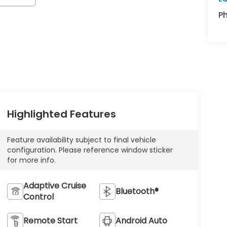
P
Highlighted Features
Feature availability subject to final vehicle
configuration. Please reference window sticker
for more info.
Adaptive Cruise
Bluetooth®
Control
Remote Start
Android Auto