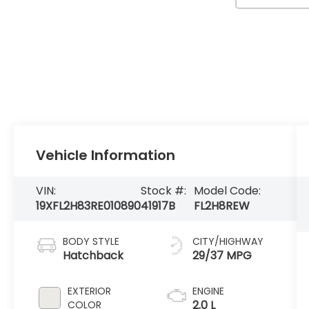
Vehicle Information
VIN:
Stock #:
Model Code:
19XFL2H83RE010890
41917B
FL2H8REW
BODY STYLE
CITY/HIGHWAY
Hatchback
29/37 MPG
EXTERIOR
ENGINE
2.0 L
COLOR