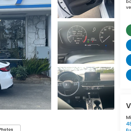
ba
ve
V
M
48
Photos
E