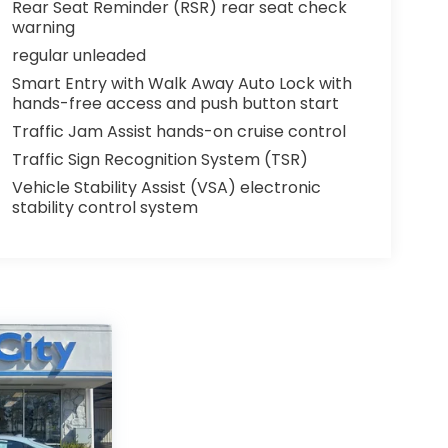
Rear Seat Reminder (RSR) rear seat check
warning
regular unleaded
Smart Entry with Walk Away Auto Lock with
hands-free access and push button start
Traffic Jam Assist hands-on cruise control
Traffic Sign Recognition System (TSR)
Vehicle Stability Assist (VSA) electronic
stability control system