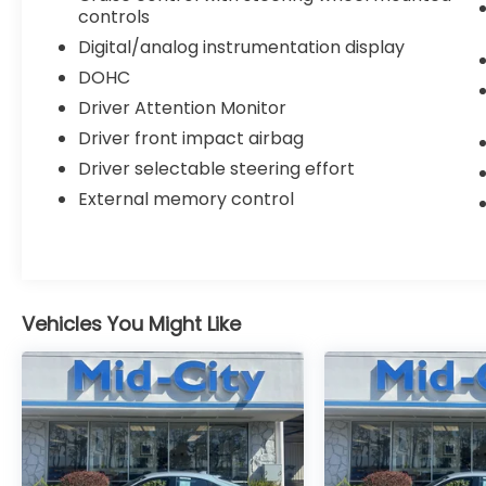
controls
Digital/analog instrumentation display
DOHC
Driver Attention Monitor
Driver front impact airbag
Driver selectable steering effort
External memory control
Vehicles You Might Like