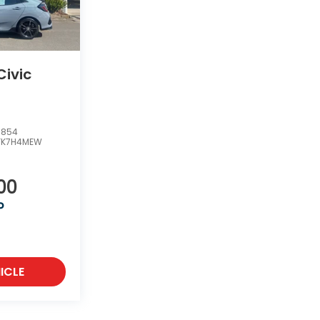
ivic
5854
FK7H4MEW
00
P
ICLE