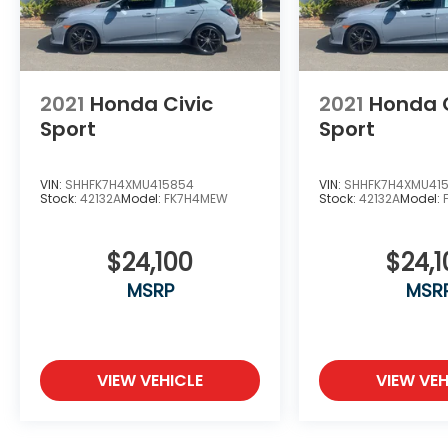
2021
Honda Civic
2021
Honda C
Sport
Sport
VIN:
SHHFK7H4XMU415854
VIN:
SHHFK7H4XMU41
Stock:
42132A
Model:
FK7H4MEW
Stock:
42132A
Model:
$24,100
$24,1
MSRP
MSR
VIEW VEHICLE
VIEW VEH