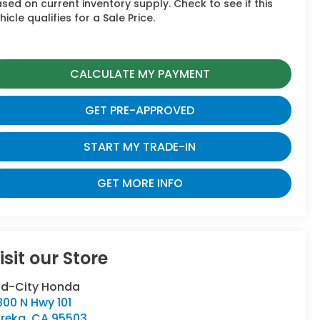
sed on current inventory supply. Check to see if this
hicle qualifies for a Sale Price.
CALCULATE MY PAYMENT
GET PRE-APPROVED
START MY TRADE-IN
GET MORE INFO
isit our Store
id-City Honda
00 N Hwy 101
ureka
,
CA
95503