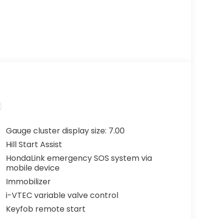
Gauge cluster display size: 7.00
Hill Start Assist
HondaLink emergency SOS system via
mobile device
Immobilizer
i-VTEC variable valve control
Keyfob remote start