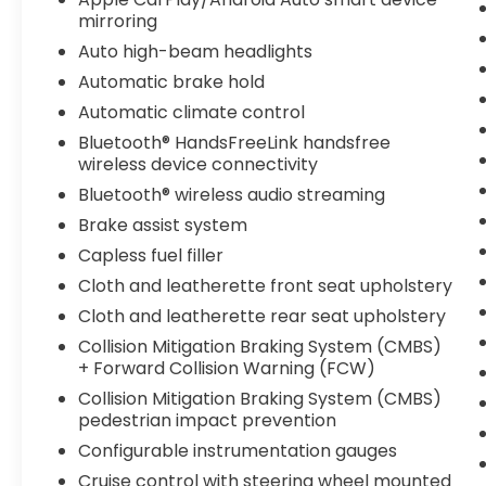
mirroring
Packages
Auto high-beam headlights
Platinum White Pearl. **Equipment listed is
Automatic brake hold
based on original vehicle build and subject
to change. Please confirm the accuracy of
Automatic climate control
the included equipment by calling the
Bluetooth® HandsFreeLink handsfree
dealer prior to purchase.**
wireless device connectivity
Bluetooth® wireless audio streaming
Brake assist system
Capless fuel filler
Cloth and leatherette front seat upholstery
Cloth and leatherette rear seat upholstery
Collision Mitigation Braking System (CMBS)
+ Forward Collision Warning (FCW)
Collision Mitigation Braking System (CMBS)
pedestrian impact prevention
Configurable instrumentation gauges
Cruise control with steering wheel mounted