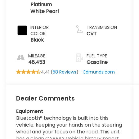
Platinum
White Pearl
INTERIOR
TRANSMISSION
CVT
COLOR
Black
MILEAGE
FUEL TYPE
46,453
Gasoline
4.41 (
58 Reviews
) -
Edmunds.com
Dealer Comments
Equipment
Bluetooth® technology is built into this
vehicle, keeping your hands on the steering
wheel and your focus on the road. This unit
has a clean CARFAX vehicle history report.