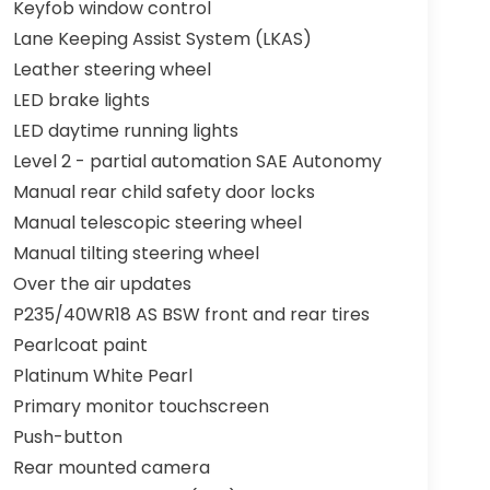
Keyfob window control
Lane Keeping Assist System (LKAS)
Leather steering wheel
LED brake lights
LED daytime running lights
Level 2 - partial automation SAE Autonomy
Manual rear child safety door locks
Manual telescopic steering wheel
Manual tilting steering wheel
Over the air updates
P235/40WR18 AS BSW front and rear tires
Pearlcoat paint
Platinum White Pearl
Primary monitor touchscreen
Push-button
Rear mounted camera