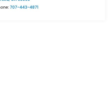
hone:
707-443-4871