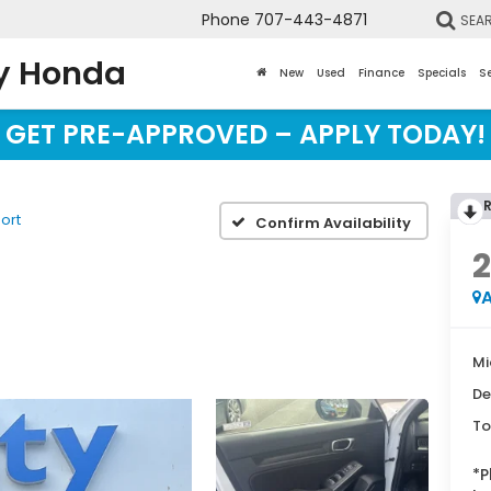
Phone
707-443-4871
SEA
y Honda
New
Used
Finance
Specials
Se
GET PRE-APPROVED – APPLY TODAY!
ort
Confirm Availability
A
Mi
De
To
*
P