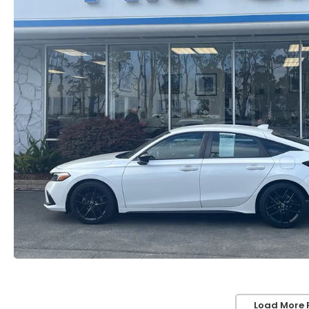
Load More 