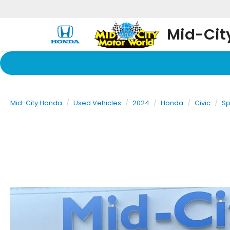
Mid-Cit
Mid-City Honda
Used Vehicles
2024
Honda
Civic
Sp