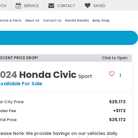
RCH
SERVICE
CONTACT
SAVED
rvice & Parts
About Us
Contact Us
Honda Recalls
Body Shop
RECENT PRICE DROP!
Click to Open
2024
Honda Civic
Sport
vailable For Sale
$25,172
d-City Price
+$172
aler Fee
$25,172
tal Price
lease Note:
We provide Savings on our vehicles daily