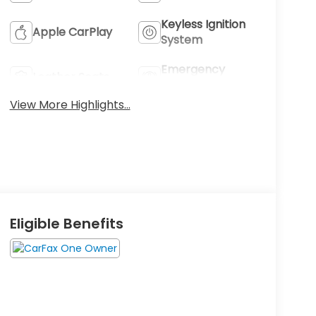
Keyless Ignition
Apple CarPlay
System
Emergency
Leather Seats
Brake Assist
View More Highlights...
Eligible Benefits